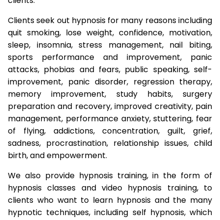
clients.
Clients seek out hypnosis for many reasons including
quit smoking, lose weight, confidence, motivation,
sleep, insomnia, stress management, nail biting,
sports performance and improvement, panic
attacks, phobias and fears, public speaking, self-
improvement, panic disorder, regression therapy,
memory improvement, study habits, surgery
preparation and recovery, improved creativity, pain
management, performance anxiety, stuttering, fear
of flying, addictions, concentration, guilt, grief,
sadness, procrastination, relationship issues, child
birth, and empowerment.
We also provide hypnosis training, in the form of
hypnosis classes and video hypnosis training, to
clients who want to learn hypnosis and the many
hypnotic techniques, including self hypnosis, which