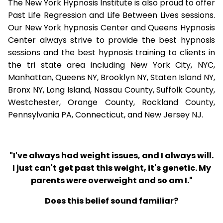
The New York Hypnosis Institute is also proud to offer
Past Life Regression and Life Between Lives sessions.
Our New York hypnosis Center and Queens Hypnosis
Center always strive to provide the best hypnosis
sessions and the best hypnosis training to clients in
the tri state area including New York City, NYC,
Manhattan, Queens NY, Brooklyn NY, Staten Island NY,
Bronx NY, Long Island, Nassau County, Suffolk County,
Westchester, Orange County, Rockland County,
Pennsylvania PA, Connecticut, and New Jersey NJ.
"I've always had weight issues, and I always will.
I just can't get past this weight, it's genetic. My
parents were overweight and so am I."
Does this belief sound familiar?