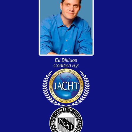
Eli Bliliuos
Certified By: