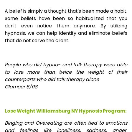
A belief is simply a thought that's been made a habit.
Some beliefs have been so habitualized that you
don't even notice them anymore. By utilizing
hypnosis, we can help identify and eliminate beliefs
that do not serve the client.
People who did hypno- and talk therapy were able
to lose
more than twice the weight of their
counterparts who did talk therapy alone
Glamour 8/08
Lose Weight Williamsburg NY Hypnosis Program:
Binging and Overeating are often tied to emotions
and feelings like loneliness, sadness, anger,