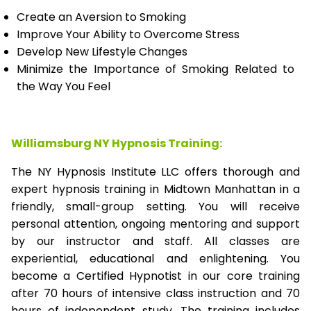
Create an Aversion to Smoking
Improve Your Ability to Overcome Stress
Develop New Lifestyle Changes
Minimize the Importance of Smoking Related to
the Way You Feel
Williamsburg NY Hypnosis Training:
The NY Hypnosis Institute LLC offers thorough and
expert hypnosis training in Midtown Manhattan in a
friendly, small-group setting. You will receive
personal attention, ongoing mentoring and support
by our instructor and staff. All classes are
experiential, educational and enlightening. You
become a Certified Hypnotist in our core training
after 70 hours of intensive class instruction and 70
hours of independent study. The training includes