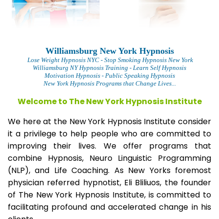
Williamsburg New York Hypnosis
L
ose Weight Hypnosis NYC
- Stop Smoking Hypnosis New York
Williamsburg NY Hypnosis Training - Learn Self Hypnosis
Motivation Hypnosis
- Public Speaking Hypnosis
New York Hypnosis Programs that Change Lives...
Welcome to The New York Hypnosis Institute
We here at the New York Hypnosis Institute consider
it a privilege to help people who are committed to
improving their lives. We offer programs that
combine Hypnosis, Neuro Linguistic Programming
(NLP), and Life Coaching. As New Yorks foremost
physician referred hypnotist, Eli Bliliuos, the founder
of The New York Hypnosis Institute, is committed to
facilitating profound and accelerated change in his