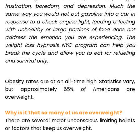
frustration, boredom, and depression. Much the
same way you would not put gasoline into a car in
response to a check engine light, feeding a feeling
with unhealthy or large portions of food does not
address the emotion you are experiencing. The
weight loss hypnosis NYC program can help you
break the cycle and allow you to eat for refueling
and survival only.
Obesity rates are at an all-time high. Statistics vary,
but approximately 65% of Americans are
overweight.
Why is it that so many of us are overweight?
There are several major unconscious limiting beliefs
or factors that keep us overweight.