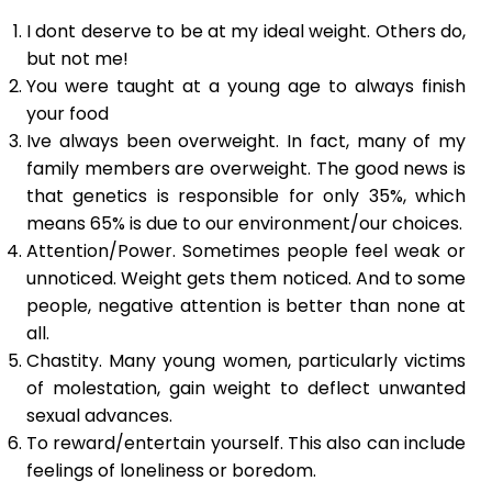
I dont deserve to be at my ideal weight. Others do,
but not me!
You were taught at a young age to always finish
your food
Ive always been overweight. In fact, many of my
family members are overweight. The good news is
that genetics is responsible for only 35%, which
means 65% is due to our environment/our choices.
Attention/Power. Sometimes people feel weak or
unnoticed. Weight gets them noticed. And to some
people, negative attention is better than none at
all.
Chastity. Many young women, particularly victims
of molestation, gain weight to deflect unwanted
sexual advances.
To reward/entertain yourself. This also can include
feelings of loneliness or boredom.