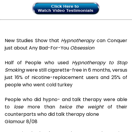
New Studies Show that
Hypnotherapy
can Conquer
just about Any Bad-For-You
Obsession
Half of People who used
Hypnotherapy to Stop
Smoking
were still cigarette-free in 6 months, versus
just 16% of nicotine-replacement users and 25% of
people who went cold turkey
People who did hypno- and talk therapy were able
to
lose
more than
twice the weight
of their
counterparts who did talk therapy alone
Glamour 8/08