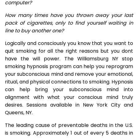
computer?
How many times have you thrown away your last
pack of cigarettes, only to find yourself waiting in
line to buy another one?
Logically and consciously you know that you want to
quit smoking for all the right reasons but you dont
have the will power. The Williamsburg NY stop
smoking hypnosis program can help you reprogram
your subconscious mind and remove your emotional,
ritual, and physical connections to smoking. Hypnosis
can help bring your subconscious mind into
alignment with what your conscious mind truly
desires. Sessions available in New York City and
Queens, NY.
The leading cause of preventable deaths in the U.S.
is smoking. Approximately 1 out of every 5 deaths in