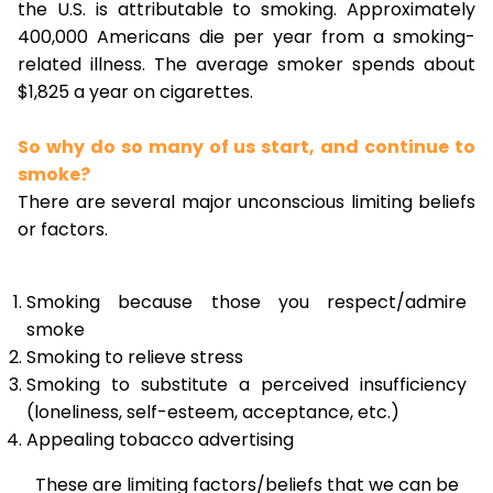
the U.S. is attributable to smoking. Approximately
400,000 Americans die per year from a smoking-
related illness. The average smoker spends about
$1,825 a year on cigarettes.
So why do so many of us start, and continue to
smoke?
There are several major unconscious limiting beliefs
or factors.
Smoking because those you respect/admire
smoke
Smoking to relieve stress
Smoking to substitute a perceived insufficiency
(loneliness, self-esteem, acceptance, etc.)
Appealing tobacco advertising
These are limiting factors/beliefs that we can be