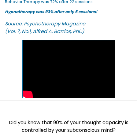
Behavior Therapy was 72% after 22 sessions.
Hypnotherapy was 93% after only 6 sessions!
Source: Psychotherapy Magazine
(Vol. 7, No.1, Alfred A. Barrios, PhD)
Did you know that 90% of your thought capacity is
controlled by your subconscious mind?