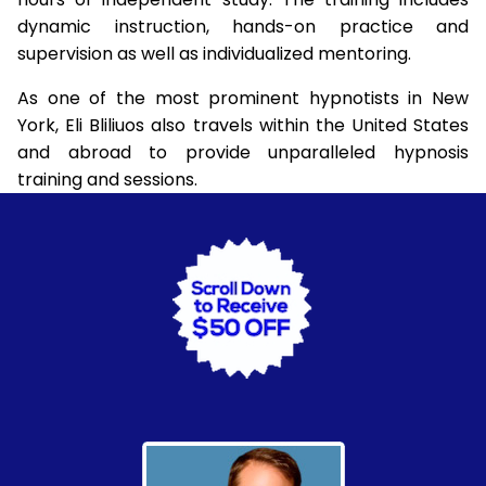
dynamic instruction, hands-on practice and
supervision as well as individualized mentoring.
As one of the most prominent hypnotists in New
York, Eli Bliliuos also travels within the United States
and abroad to provide unparalleled hypnosis
training and sessions.