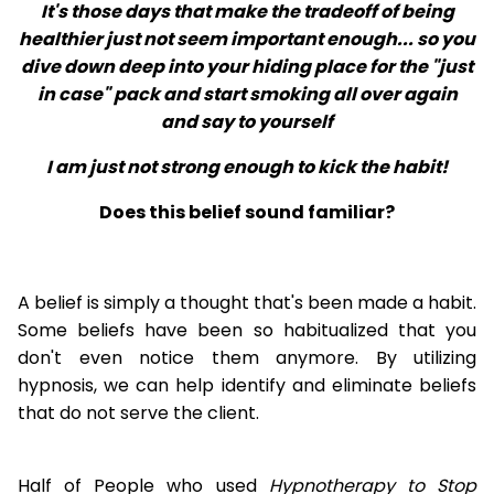
It's those days that make the tradeoff of being
healthier just not seem important enough... so you
dive down deep into your hiding place for the "just
in case" pack and start smoking all over again
and say to yourself
I am just not strong enough to kick the habit!
Does this belief sound familiar?
A belief is simply a thought that's been made a habit.
Some beliefs have been so habitualized that you
don't even notice them anymore. By utilizing
hypnosis, we can help identify and eliminate beliefs
that do not serve the client.
Half of People who used
Hypnotherapy to Stop