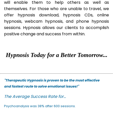
will enable them to help others as well as
themselves. For those who are unable to travel, we
offer hypnosis download, hypnosis CDs, online
hypnosis, webcam hypnosis, and phone hypnosis
sessions. Hypnosis allows our clients to accomplish
positive change and success from within.
Hypnosis Today for a Better Tomorrow...
"Therapeutic Hypnosis is proven to be the most effective
and fastest route to solve emotional issues!"
The Average Success Rate for...
Psychoanalysis was 38% after 600 sessions.