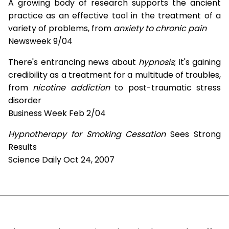
A growing body of research supports the ancient
practice as an effective tool in the treatment of a
variety of problems, from
anxiety to chronic pain
Newsweek 9/04
There's entrancing news about
hypnosis
; it's gaining
credibility as a treatment for a multitude of troubles,
from
nicotine addiction
to post-traumatic stress
disorder
Business Week Feb 2/04
Hypnotherapy for Smoking Cessation
Sees Strong
Results
Science Daily Oct 24, 2007