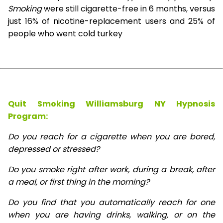
Smoking
were still cigarette-free in 6 months, versus
just 16% of nicotine-replacement users and 25% of
people who went cold turkey
Quit Smoking Williamsburg NY Hypnosis
Program:
Do you reach for a cigarette when you are bored,
depressed or stressed?
Do you smoke right after work, during a break, after
a meal, or first thing in the morning?
Do you find that you automatically reach for one
when you are having drinks, walking, or on the