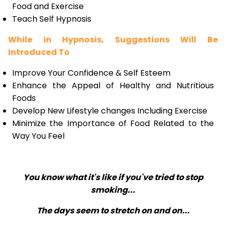
Food and Exercise
Teach Self Hypnosis
While in Hypnosis, Suggestions Will Be
Introduced To
Improve Your Confidence & Self Esteem
Enhance the Appeal of Healthy and Nutritious
Foods
Develop New Lifestyle changes Including Exercise
Minimize the Importance of Food Related to the
Way You Feel
You know what it's like if you've tried to stop
smoking...
The days seem to stretch on and on...