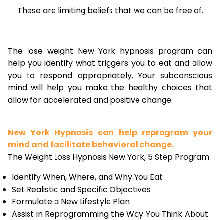
These are limiting beliefs that we can be free of.
The lose weight New York hypnosis program can
help you identify what triggers you to eat and allow
you to respond appropriately. Your subconscious
mind will help you make the healthy choices that
allow for accelerated and positive change.
New York Hypnosis can help reprogram your
mind and facilitate behavioral change.
The Weight Loss Hypnosis New York, 5 Step Program
Identify When, Where, and Why You Eat
Set Realistic and Specific Objectives
Formulate a New Lifestyle Plan
Assist in Reprogramming the Way You Think About