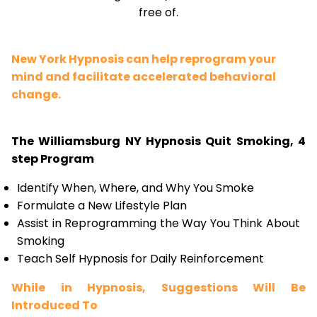
free of.
New York Hypnosis can help reprogram your
mind and facilitate accelerated behavioral
change.
The Williamsburg NY Hypnosis Quit Smoking, 4
step Program
Identify When, Where, and Why You Smoke
Formulate a New Lifestyle Plan
Assist in Reprogramming the Way You Think About
Smoking
Teach Self Hypnosis for Daily Reinforcement
While in Hypnosis, Suggestions Will Be
Introduced To