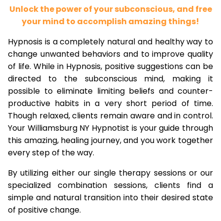
Unlock the power of your subconscious, and free
your mind to accomplish amazing things!
Hypnosis is a completely natural and healthy way to
change unwanted behaviors and to improve quality
of life. While in Hypnosis, positive suggestions can be
directed to the subconscious mind, making it
possible to eliminate limiting beliefs and counter-
productive habits in a very short period of time.
Though relaxed, clients remain aware and in control.
Your Williamsburg NY Hypnotist is your guide through
this amazing, healing journey, and you work together
every step of the way.
By utilizing either our single therapy sessions or our
specialized combination sessions, clients find a
simple and natural transition into their desired state
of positive change.