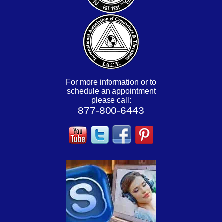
For more information or to
schedule an appointment
please call:
877-800-6443