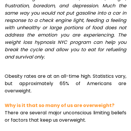
frustration, boredom, and depression. Much the
same way you would not put gasoline into a car in
response to a check engine light, feeding a feeling
with unhealthy or large portions of food does not
address the emotion you are experiencing. The
weight loss hypnosis NYC program can help you
break the cycle and allow you to eat for refueling
and survival only.
Obesity rates are at an all-time high. Statistics vary,
but approximately 65% of Americans are
overweight.
Why is it that so many of us are overweight?
There are several major unconscious limiting beliefs
or factors that keep us overweight.