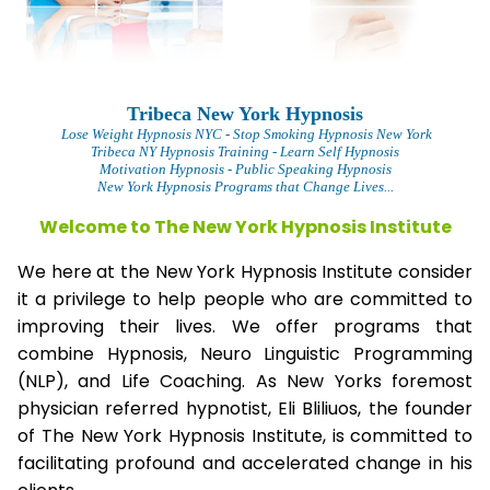
Tribeca New York Hypnosis
L
ose Weight Hypnosis NYC
- Stop Smoking Hypnosis New York
Tribeca NY Hypnosis Training - Learn Self Hypnosis
Motivation Hypnosis
- Public Speaking Hypnosis
New York Hypnosis Programs that Change Lives...
Welcome to The New York Hypnosis Institute
We here at the New York Hypnosis Institute consider
it a privilege to help people who are committed to
improving their lives. We offer programs that
combine Hypnosis, Neuro Linguistic Programming
(NLP), and Life Coaching. As New Yorks foremost
physician referred hypnotist, Eli Bliliuos, the founder
of The New York Hypnosis Institute, is committed to
facilitating profound and accelerated change in his