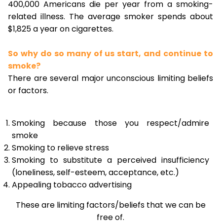
400,000 Americans die per year from a smoking-
related illness. The average smoker spends about
$1,825 a year on cigarettes.
So why do so many of us start, and continue to
smoke?
There are several major unconscious limiting beliefs
or factors.
Smoking because those you respect/admire
smoke
Smoking to relieve stress
Smoking to substitute a perceived insufficiency
(loneliness, self-esteem, acceptance, etc.)
Appealing tobacco advertising
These are limiting factors/beliefs that we can be
free of.