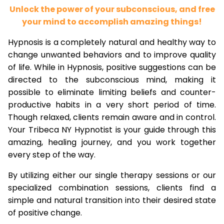
Unlock the power of your subconscious, and free
your mind to accomplish amazing things!
Hypnosis is a completely natural and healthy way to
change unwanted behaviors and to improve quality
of life. While in Hypnosis, positive suggestions can be
directed to the subconscious mind, making it
possible to eliminate limiting beliefs and counter-
productive habits in a very short period of time.
Though relaxed, clients remain aware and in control.
Your Tribeca NY Hypnotist is your guide through this
amazing, healing journey, and you work together
every step of the way.
By utilizing either our single therapy sessions or our
specialized combination sessions, clients find a
simple and natural transition into their desired state
of positive change.