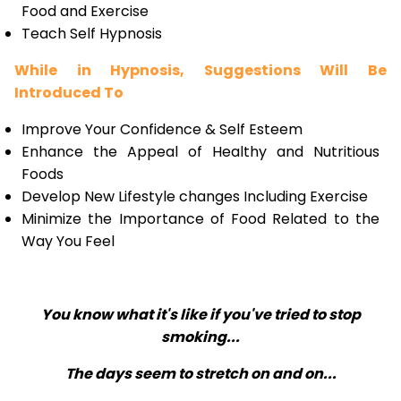
Food and Exercise
Teach Self Hypnosis
While in Hypnosis, Suggestions Will Be
Introduced To
Improve Your Confidence & Self Esteem
Enhance the Appeal of Healthy and Nutritious
Foods
Develop New Lifestyle changes Including Exercise
Minimize the Importance of Food Related to the
Way You Feel
You know what it's like if you've tried to stop
smoking...
The days seem to stretch on and on...