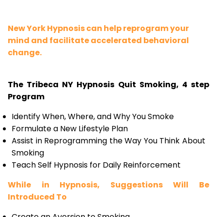
New York Hypnosis can help reprogram your
mind and facilitate accelerated behavioral
change.
The Tribeca NY Hypnosis Quit Smoking, 4 step
Program
Identify When, Where, and Why You Smoke
Formulate a New Lifestyle Plan
Assist in Reprogramming the Way You Think About
Smoking
Teach Self Hypnosis for Daily Reinforcement
While in Hypnosis, Suggestions Will Be
Introduced To
Create an Aversion to Smoking