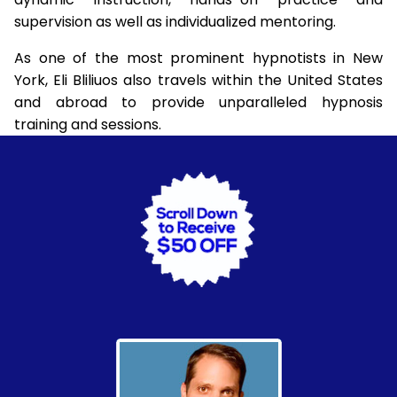
supervision as well as individualized mentoring.
As one of the most prominent hypnotists in New
York, Eli Bliliuos also travels within the United States
and abroad to provide unparalleled hypnosis
training and sessions.