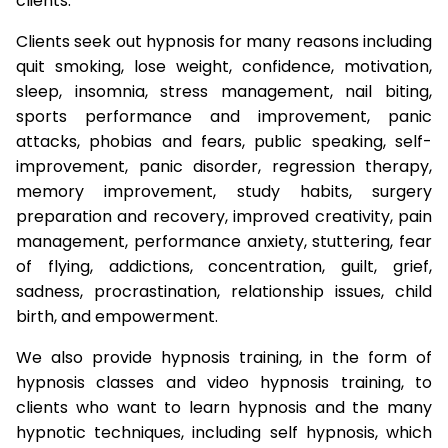
clients.
Clients seek out hypnosis for many reasons including
quit smoking, lose weight, confidence, motivation,
sleep, insomnia, stress management, nail biting,
sports performance and improvement, panic
attacks, phobias and fears, public speaking, self-
improvement, panic disorder, regression therapy,
memory improvement, study habits, surgery
preparation and recovery, improved creativity, pain
management, performance anxiety, stuttering, fear
of flying, addictions, concentration, guilt, grief,
sadness, procrastination, relationship issues, child
birth, and empowerment.
We also provide hypnosis training, in the form of
hypnosis classes and video hypnosis training, to
clients who want to learn hypnosis and the many
hypnotic techniques, including self hypnosis, which