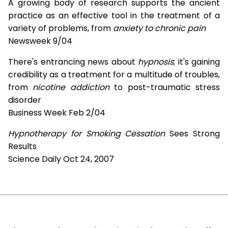
A growing body of research supports the ancient
practice as an effective tool in the treatment of a
variety of problems, from
anxiety to chronic pain
Newsweek 9/04
There's entrancing news about
hypnosis
; it's gaining
credibility as a treatment for a multitude of troubles,
from
nicotine addiction
to post-traumatic stress
disorder
Business Week Feb 2/04
Hypnotherapy for Smoking Cessation
Sees Strong
Results
Science Daily Oct 24, 2007