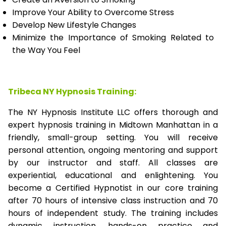
Improve Your Ability to Overcome Stress
Develop New Lifestyle Changes
Minimize the Importance of Smoking Related to
the Way You Feel
Tribeca NY Hypnosis Training:
The NY Hypnosis Institute LLC offers thorough and
expert hypnosis training in Midtown Manhattan in a
friendly, small-group setting. You will receive
personal attention, ongoing mentoring and support
by our instructor and staff. All classes are
experiential, educational and enlightening. You
become a Certified Hypnotist in our core training
after 70 hours of intensive class instruction and 70
hours of independent study. The training includes
dynamic instruction, hands-on practice and