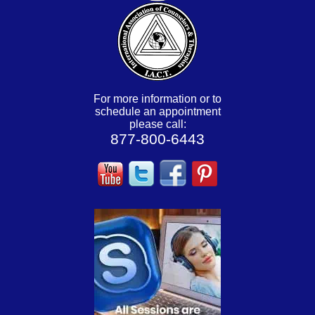
For more information or to
schedule an appointment
please call:
877-800-6443