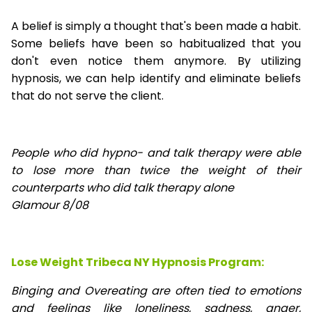
A belief is simply a thought that's been made a habit.
Some beliefs have been so habitualized that you
don't even notice them anymore. By utilizing
hypnosis, we can help identify and eliminate beliefs
that do not serve the client.
People who did hypno- and talk therapy were able
to lose
more than twice the weight of their
counterparts who did talk therapy alone
Glamour 8/08
Lose Weight Tribeca NY Hypnosis Program:
Binging and Overeating are often tied to emotions
and feelings like loneliness, sadness, anger,