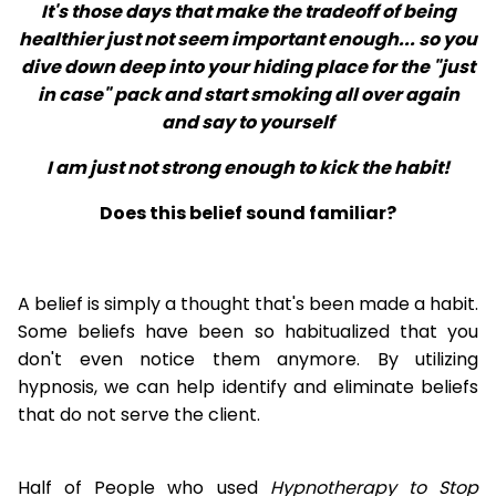
It's those days that make the tradeoff of being
healthier just not seem important enough... so you
dive down deep into your hiding place for the "just
in case" pack and start smoking all over again
and say to yourself
I am just not strong enough to kick the habit!
Does this belief sound familiar?
A belief is simply a thought that's been made a habit.
Some beliefs have been so habitualized that you
don't even notice them anymore. By utilizing
hypnosis, we can help identify and eliminate beliefs
that do not serve the client.
Half of People who used
Hypnotherapy to Stop