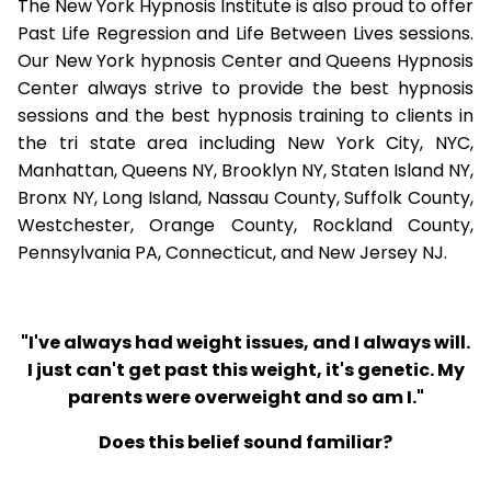
The New York Hypnosis Institute is also proud to offer
Past Life Regression and Life Between Lives sessions.
Our New York hypnosis Center and Queens Hypnosis
Center always strive to provide the best hypnosis
sessions and the best hypnosis training to clients in
the tri state area including New York City, NYC,
Manhattan, Queens NY, Brooklyn NY, Staten Island NY,
Bronx NY, Long Island, Nassau County, Suffolk County,
Westchester, Orange County, Rockland County,
Pennsylvania PA, Connecticut, and New Jersey NJ.
"I've always had weight issues, and I always will.
I just can't get past this weight, it's genetic. My
parents were overweight and so am I."
Does this belief sound familiar?