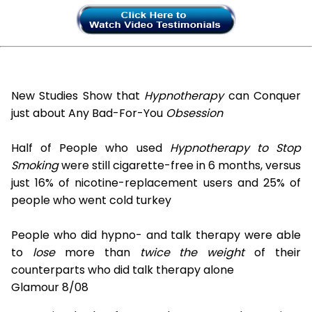
New Studies Show that
Hypnotherapy
can Conquer
just about Any Bad-For-You
Obsession
Half of People who used
Hypnotherapy to Stop
Smoking
were still cigarette-free in 6 months, versus
just 16% of nicotine-replacement users and 25% of
people who went cold turkey
People who did hypno- and talk therapy were able
to
lose
more than
twice the weight
of their
counterparts who did talk therapy alone
Glamour 8/08