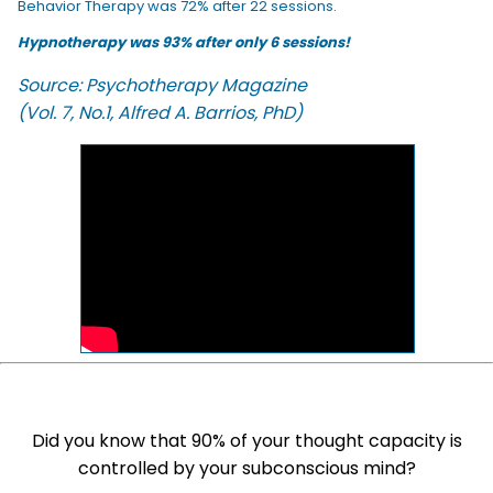
Behavior Therapy was 72% after 22 sessions.
Hypnotherapy was 93% after only 6 sessions!
Source: Psychotherapy Magazine
(Vol. 7, No.1, Alfred A. Barrios, PhD)
Did you know that 90% of your thought capacity is
controlled by your subconscious mind?