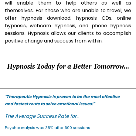
will enable them to help others as well as
themselves. For those who are unable to travel, we
offer hypnosis download, hypnosis CDs, online
hypnosis, webcam hypnosis, and phone hypnosis
sessions. Hypnosis allows our clients to accomplish
positive change and success from within.
Hypnosis Today for a Better Tomorrow...
"Therapeutic Hypnosis is proven to be the most effective
and fastest route to solve emotional issues!"
The Average Success Rate for...
Psychoanalysis was 38% after 600 sessions.