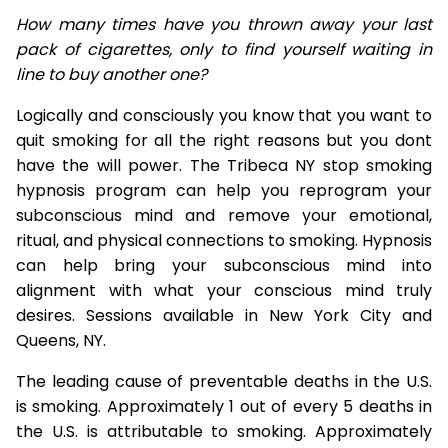
How many times have you thrown away your last
pack of cigarettes, only to find yourself waiting in
line to buy another one?
Logically and consciously you know that you want to
quit smoking for all the right reasons but you dont
have the will power. The Tribeca NY stop smoking
hypnosis program can help you reprogram your
subconscious mind and remove your emotional,
ritual, and physical connections to smoking. Hypnosis
can help bring your subconscious mind into
alignment with what your conscious mind truly
desires. Sessions available in New York City and
Queens, NY.
The leading cause of preventable deaths in the U.S.
is smoking. Approximately 1 out of every 5 deaths in
the U.S. is attributable to smoking. Approximately