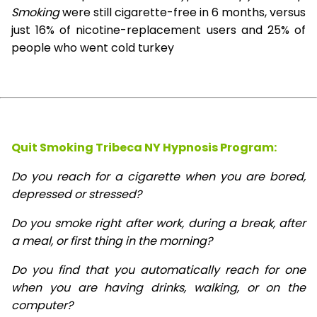
Smoking
were still cigarette-free in 6 months, versus
just 16% of nicotine-replacement users and 25% of
people who went cold turkey
Quit Smoking Tribeca NY Hypnosis
Program:
Do you reach for a cigarette when you are bored,
depressed or stressed?
Do you smoke right after work, during a break, after
a meal, or first thing in the morning?
Do you find that you automatically reach for one
when you are having drinks, walking, or on the
computer?