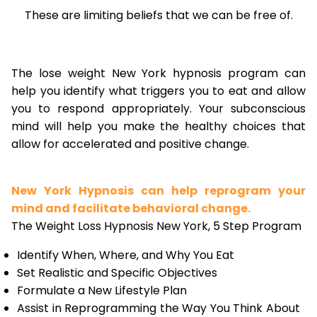
These are limiting beliefs that we can be free of.
The lose weight New York hypnosis program can
help you identify what triggers you to eat and allow
you to respond appropriately. Your subconscious
mind will help you make the healthy choices that
allow for accelerated and positive change.
New York Hypnosis can help reprogram your
mind and facilitate behavioral change.
The Weight Loss Hypnosis New York, 5 Step Program
Identify When, Where, and Why You Eat
Set Realistic and Specific Objectives
Formulate a New Lifestyle Plan
Assist in Reprogramming the Way You Think About