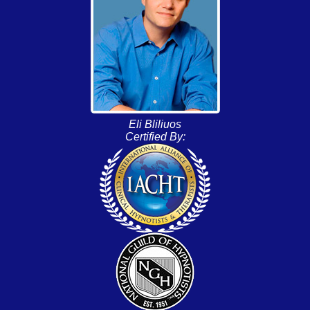
Eli Bliliuos
Certified By: