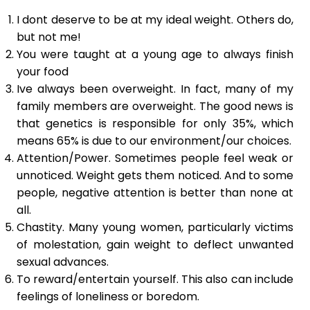
I dont deserve to be at my ideal weight. Others do,
but not me!
You were taught at a young age to always finish
your food
Ive always been overweight. In fact, many of my
family members are overweight. The good news is
that genetics is responsible for only 35%, which
means 65% is due to our environment/our choices.
Attention/Power. Sometimes people feel weak or
unnoticed. Weight gets them noticed. And to some
people, negative attention is better than none at
all.
Chastity. Many young women, particularly victims
of molestation, gain weight to deflect unwanted
sexual advances.
To reward/entertain yourself. This also can include
feelings of loneliness or boredom.