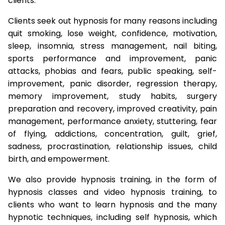
clients.
Clients seek out hypnosis for many reasons including
quit smoking, lose weight, confidence, motivation,
sleep, insomnia, stress management, nail biting,
sports performance and improvement, panic
attacks, phobias and fears, public speaking, self-
improvement, panic disorder, regression therapy,
memory improvement, study habits, surgery
preparation and recovery, improved creativity, pain
management, performance anxiety, stuttering, fear
of flying, addictions, concentration, guilt, grief,
sadness, procrastination, relationship issues, child
birth, and empowerment.
We also provide hypnosis training, in the form of
hypnosis classes and video hypnosis training, to
clients who want to learn hypnosis and the many
hypnotic techniques, including self hypnosis, which