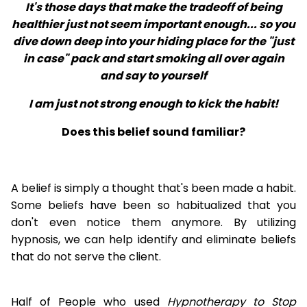
It's those days that make the tradeoff of being
healthier just not seem important enough... so you
dive down deep into your hiding place for the "just
in case" pack and start smoking all over again
and say to yourself
I am just not strong enough to kick the habit!
Does this belief sound familiar?
A belief is simply a thought that's been made a habit.
Some beliefs have been so habitualized that you
don't even notice them anymore. By utilizing
hypnosis, we can help identify and eliminate beliefs
that do not serve the client.
Half of People who used
Hypnotherapy to Stop