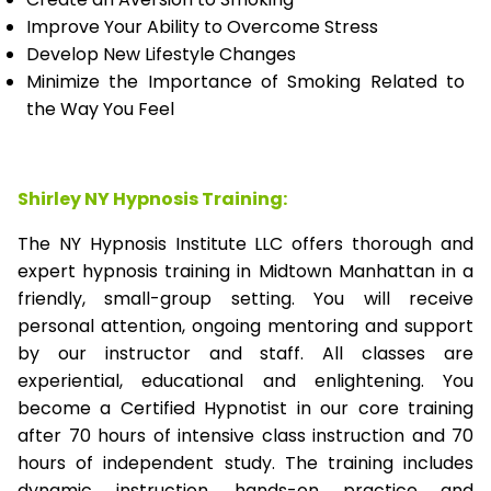
Improve Your Ability to Overcome Stress
Develop New Lifestyle Changes
Minimize the Importance of Smoking Related to
the Way You Feel
Shirley NY Hypnosis Training:
The NY Hypnosis Institute LLC offers thorough and
expert hypnosis training in Midtown Manhattan in a
friendly, small-group setting. You will receive
personal attention, ongoing mentoring and support
by our instructor and staff. All classes are
experiential, educational and enlightening. You
become a Certified Hypnotist in our core training
after 70 hours of intensive class instruction and 70
hours of independent study. The training includes
dynamic instruction, hands-on practice and