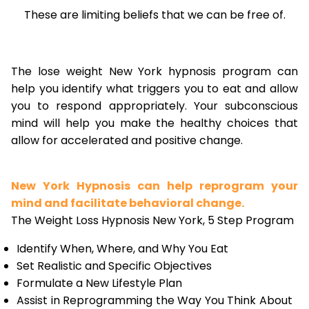
These are limiting beliefs that we can be free of.
The lose weight New York hypnosis program can
help you identify what triggers you to eat and allow
you to respond appropriately. Your subconscious
mind will help you make the healthy choices that
allow for accelerated and positive change.
New York Hypnosis can help reprogram your
mind and facilitate behavioral change.
The Weight Loss Hypnosis New York, 5 Step Program
Identify When, Where, and Why You Eat
Set Realistic and Specific Objectives
Formulate a New Lifestyle Plan
Assist in Reprogramming the Way You Think About