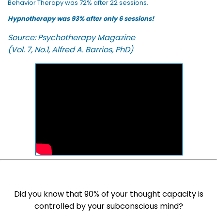
Behavior Therapy was 72% after 22 sessions.
Hypnotherapy was 93% after only 6 sessions!
Source: Psychotherapy Magazine
(Vol. 7, No.1, Alfred A. Barrios, PhD)
Did you know that 90% of your thought capacity is
controlled by your subconscious mind?