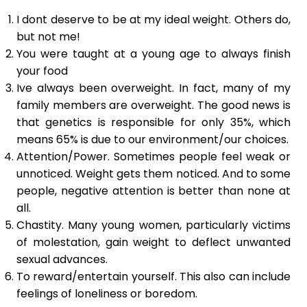
I dont deserve to be at my ideal weight. Others do,
but not me!
You were taught at a young age to always finish
your food
Ive always been overweight. In fact, many of my
family members are overweight. The good news is
that genetics is responsible for only 35%, which
means 65% is due to our environment/our choices.
Attention/Power. Sometimes people feel weak or
unnoticed. Weight gets them noticed. And to some
people, negative attention is better than none at
all.
Chastity. Many young women, particularly victims
of molestation, gain weight to deflect unwanted
sexual advances.
To reward/entertain yourself. This also can include
feelings of loneliness or boredom.