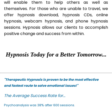
will enable them to help others as well as
themselves. For those who are unable to travel, we
offer hypnosis download, hypnosis CDs, online
hypnosis, webcam hypnosis, and phone hypnosis
sessions. Hypnosis allows our clients to accomplish
positive change and success from within.
Hypnosis Today for a Better Tomorrow...
"Therapeutic Hypnosis is proven to be the most effective
and fastest route to solve emotional issues!"
The Average Success Rate for...
Psychoanalysis was 38% after 600 sessions.