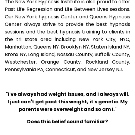
The New York Hypnosis Institute is also proud to offer
Past Life Regression and Life Between Lives sessions.
Our New York hypnosis Center and Queens Hypnosis
Center always strive to provide the best hypnosis
sessions and the best hypnosis training to clients in
the tri state area including New York City, NYC,
Manhattan, Queens NY, Brooklyn NY, Staten Island NY,
Bronx NY, Long Island, Nassau County, Suffolk County,
Westchester, Orange County, Rockland County,
Pennsylvania PA, Connecticut, and New Jersey NJ.
"I've always had weight issues, and I always will.
I just can't get past this weight, it's genetic. My
parents were overweight and so am I."
Does this belief sound familiar?