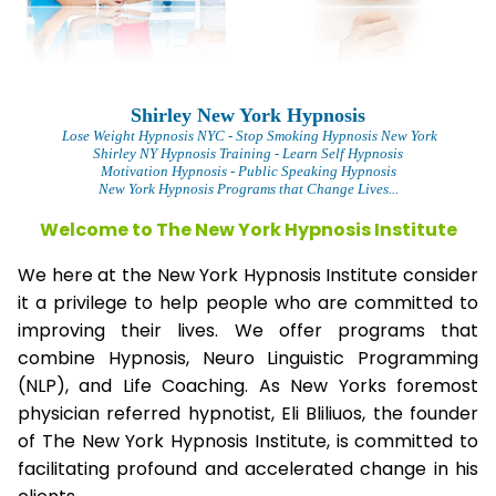
Shirley New York Hypnosis
L
ose Weight Hypnosis NYC
- Stop Smoking Hypnosis New York
Shirley NY Hypnosis Training - Learn Self Hypnosis
Motivation Hypnosis
- Public Speaking Hypnosis
New York Hypnosis Programs that Change Lives...
Welcome to The New York Hypnosis Institute
We here at the New York Hypnosis Institute consider
it a privilege to help people who are committed to
improving their lives. We offer programs that
combine Hypnosis, Neuro Linguistic Programming
(NLP), and Life Coaching. As New Yorks foremost
physician referred hypnotist, Eli Bliliuos, the founder
of The New York Hypnosis Institute, is committed to
facilitating profound and accelerated change in his