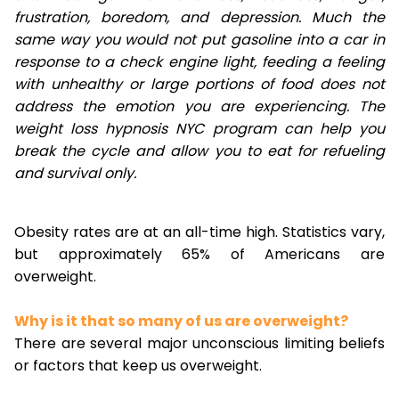
frustration, boredom, and depression. Much the
same way you would not put gasoline into a car in
response to a check engine light, feeding a feeling
with unhealthy or large portions of food does not
address the emotion you are experiencing. The
weight loss hypnosis NYC program can help you
break the cycle and allow you to eat for refueling
and survival only.
Obesity rates are at an all-time high. Statistics vary,
but approximately 65% of Americans are
overweight.
Why is it that so many of us are overweight?
There are several major unconscious limiting beliefs
or factors that keep us overweight.