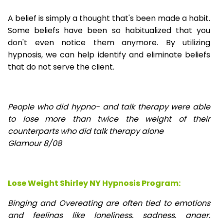
A belief is simply a thought that's been made a habit.
Some beliefs have been so habitualized that you
don't even notice them anymore. By utilizing
hypnosis, we can help identify and eliminate beliefs
that do not serve the client.
People who did hypno- and talk therapy were able
to lose
more than twice the weight of their
counterparts who did talk therapy alone
Glamour 8/08
Lose Weight Shirley NY Hypnosis Program:
Binging and Overeating are often tied to emotions
and feelings like loneliness, sadness, anger,