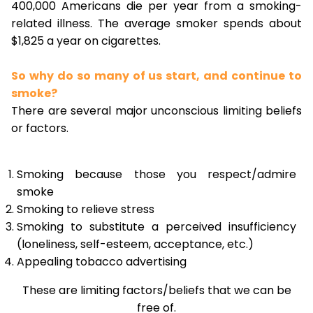
400,000 Americans die per year from a smoking-
related illness. The average smoker spends about
$1,825 a year on cigarettes.
So why do so many of us start, and continue to
smoke?
There are several major unconscious limiting beliefs
or factors.
Smoking because those you respect/admire
smoke
Smoking to relieve stress
Smoking to substitute a perceived insufficiency
(loneliness, self-esteem, acceptance, etc.)
Appealing tobacco advertising
These are limiting factors/beliefs that we can be
free of.