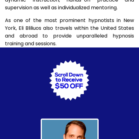
supervision as well as individualized mentoring.
As one of the most prominent hypnotists in New
York, Eli Bliliuos also travels within the United States
and abroad to provide unparalleled hypnosis
training and sessions.