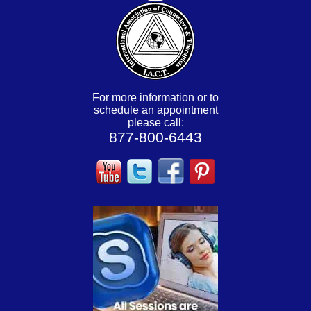
For more information or to
schedule an appointment
please call:
877-800-6443