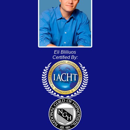
Eli Bliliuos
Certified By: