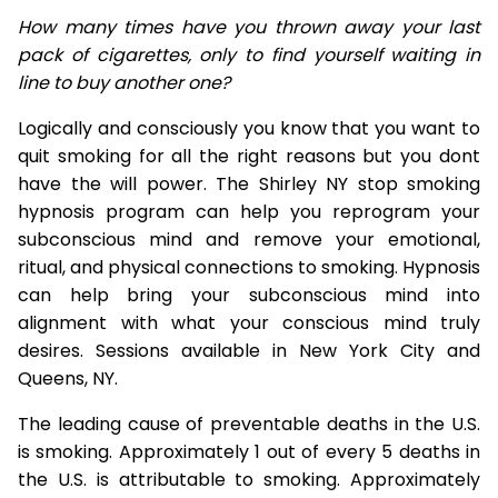
How many times have you thrown away your last
pack of cigarettes, only to find yourself waiting in
line to buy another one?
Logically and consciously you know that you want to
quit smoking for all the right reasons but you dont
have the will power. The Shirley NY stop smoking
hypnosis program can help you reprogram your
subconscious mind and remove your emotional,
ritual, and physical connections to smoking. Hypnosis
can help bring your subconscious mind into
alignment with what your conscious mind truly
desires. Sessions available in New York City and
Queens, NY.
The leading cause of preventable deaths in the U.S.
is smoking. Approximately 1 out of every 5 deaths in
the U.S. is attributable to smoking. Approximately