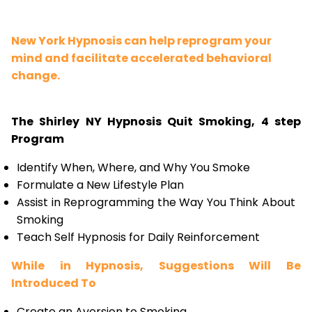
New York Hypnosis can help reprogram your
mind and facilitate accelerated behavioral
change.
The Shirley NY Hypnosis Quit Smoking, 4 step
Program
Identify When, Where, and Why You Smoke
Formulate a New Lifestyle Plan
Assist in Reprogramming the Way You Think About
Smoking
Teach Self Hypnosis for Daily Reinforcement
While in Hypnosis, Suggestions Will Be
Introduced To
Create an Aversion to Smoking