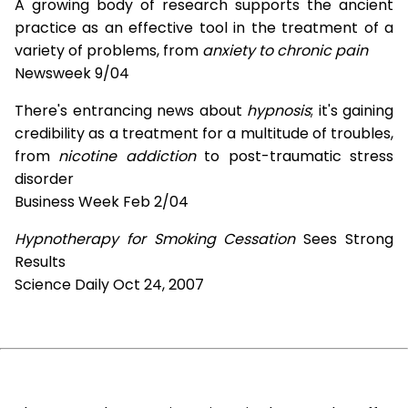
A growing body of research supports the ancient
practice as an effective tool in the treatment of a
variety of problems, from
anxiety to chronic pain
Newsweek 9/04
There's entrancing news about
hypnosis
; it's gaining
credibility as a treatment for a multitude of troubles,
from
nicotine addiction
to post-traumatic stress
disorder
Business Week Feb 2/04
Hypnotherapy for Smoking Cessation
Sees Strong
Results
Science Daily Oct 24, 2007