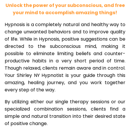
Unlock the power of your subconscious, and free
your mind to accomplish amazing things!
Hypnosis is a completely natural and healthy way to
change unwanted behaviors and to improve quality
of life. While in Hypnosis, positive suggestions can be
directed to the subconscious mind, making it
possible to eliminate limiting beliefs and counter-
productive habits in a very short period of time.
Though relaxed, clients remain aware and in control.
Your Shirley NY Hypnotist is your guide through this
amazing, healing journey, and you work together
every step of the way.
By utilizing either our single therapy sessions or our
specialized combination sessions, clients find a
simple and natural transition into their desired state
of positive change.