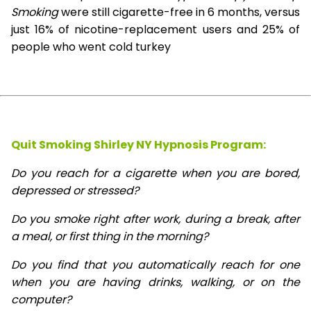
Smoking
were still cigarette-free in 6 months, versus
just 16% of nicotine-replacement users and 25% of
people who went cold turkey
Quit Smoking Shirley NY Hypnosis
Program:
Do you reach for a cigarette when you are bored,
depressed or stressed?
Do you smoke right after work, during a break, after
a meal, or first thing in the morning?
Do you find that you automatically reach for one
when you are having drinks, walking, or on the
computer?