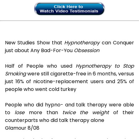
New Studies Show that
Hypnotherapy
can Conquer
just about Any Bad-For-You
Obsession
Half of People who used
Hypnotherapy to Stop
Smoking
were still cigarette-free in 6 months, versus
just 16% of nicotine-replacement users and 25% of
people who went cold turkey
People who did hypno- and talk therapy were able
to
lose
more than
twice the weight
of their
counterparts who did talk therapy alone
Glamour 8/08