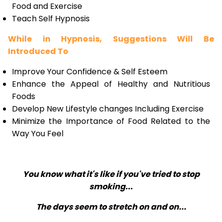
Food and Exercise
Teach Self Hypnosis
While in Hypnosis, Suggestions Will Be
Introduced To
Improve Your Confidence & Self Esteem
Enhance the Appeal of Healthy and Nutritious
Foods
Develop New Lifestyle changes Including Exercise
Minimize the Importance of Food Related to the
Way You Feel
You know what it's like if you've tried to stop
smoking...
The days seem to stretch on and on...