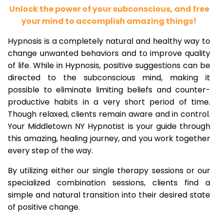
Unlock the power of your subconscious, and free
your mind to accomplish amazing things!
Hypnosis is a completely natural and healthy way to
change unwanted behaviors and to improve quality
of life. While in Hypnosis, positive suggestions can be
directed to the subconscious mind, making it
possible to eliminate limiting beliefs and counter-
productive habits in a very short period of time.
Though relaxed, clients remain aware and in control.
Your Middletown NY Hypnotist is your guide through
this amazing, healing journey, and you work together
every step of the way.
By utilizing either our single therapy sessions or our
specialized combination sessions, clients find a
simple and natural transition into their desired state
of positive change.