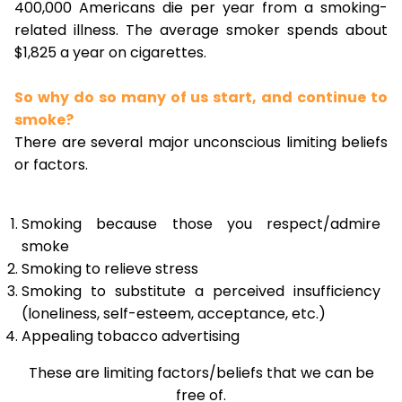
400,000 Americans die per year from a smoking-
related illness. The average smoker spends about
$1,825 a year on cigarettes.
So why do so many of us start, and continue to
smoke?
There are several major unconscious limiting beliefs
or factors.
Smoking because those you respect/admire
smoke
Smoking to relieve stress
Smoking to substitute a perceived insufficiency
(loneliness, self-esteem, acceptance, etc.)
Appealing tobacco advertising
These are limiting factors/beliefs that we can be
free of.