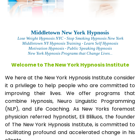
Middletown New York Hypnosis
L
ose Weight Hypnosis NYC
- Stop Smoking Hypnosis New York
Middletown NY Hypnosis Training - Learn Self Hypnosis
Motivation Hypnosis
- Public Speaking Hypnosis
New York Hypnosis Programs that Change Lives...
Welcome to The New York Hypnosis Institute
We here at the New York Hypnosis Institute consider
it a privilege to help people who are committed to
improving their lives. We offer programs that
combine Hypnosis, Neuro Linguistic Programming
(NLP), and Life Coaching. As New Yorks foremost
physician referred hypnotist, Eli Bliliuos, the founder
of The New York Hypnosis Institute, is committed to
facilitating profound and accelerated change in his