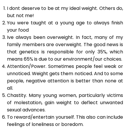
I dont deserve to be at my ideal weight. Others do,
but not me!
You were taught at a young age to always finish
your food
Ive always been overweight. In fact, many of my
family members are overweight. The good news is
that genetics is responsible for only 35%, which
means 65% is due to our environment/our choices.
Attention/Power. Sometimes people feel weak or
unnoticed. Weight gets them noticed. And to some
people, negative attention is better than none at
all.
Chastity. Many young women, particularly victims
of molestation, gain weight to deflect unwanted
sexual advances.
To reward/entertain yourself. This also can include
feelings of loneliness or boredom.