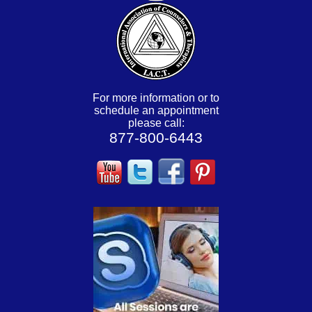
For more information or to
schedule an appointment
please call:
877-800-6443