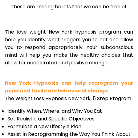
These are limiting beliefs that we can be free of.
The lose weight New York hypnosis program can
help you identify what triggers you to eat and allow
you to respond appropriately. Your subconscious
mind will help you make the healthy choices that
allow for accelerated and positive change.
New York Hypnosis can help reprogram your
mind and facilitate behavioral change.
The Weight Loss Hypnosis New York, 5 Step Program
Identify When, Where, and Why You Eat
Set Realistic and Specific Objectives
Formulate a New Lifestyle Plan
Assist in Reprogramming the Way You Think About