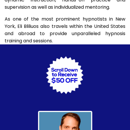
supervision as well as individualized mentoring.
As one of the most prominent hypnotists in New
York, Eli Bliliuos also travels within the United States
and abroad to provide unparalleled hypnosis
training and sessions.