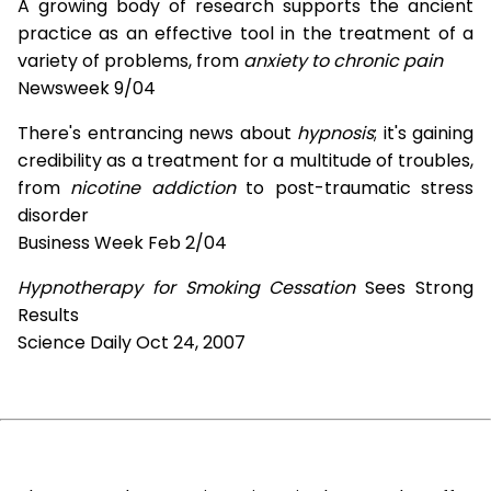
A growing body of research supports the ancient
practice as an effective tool in the treatment of a
variety of problems, from
anxiety to chronic pain
Newsweek 9/04
There's entrancing news about
hypnosis
; it's gaining
credibility as a treatment for a multitude of troubles,
from
nicotine addiction
to post-traumatic stress
disorder
Business Week Feb 2/04
Hypnotherapy for Smoking Cessation
Sees Strong
Results
Science Daily Oct 24, 2007