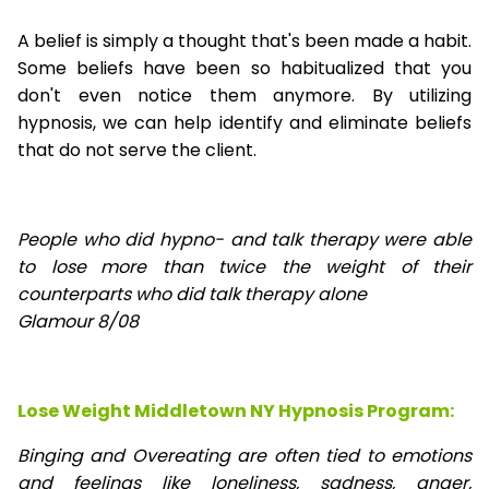
A belief is simply a thought that's been made a habit.
Some beliefs have been so habitualized that you
don't even notice them anymore. By utilizing
hypnosis, we can help identify and eliminate beliefs
that do not serve the client.
People who did hypno- and talk therapy were able
to lose
more than twice the weight of their
counterparts who did talk therapy alone
Glamour 8/08
Lose Weight Middletown NY Hypnosis Program:
Binging and Overeating are often tied to emotions
and feelings like loneliness, sadness, anger,