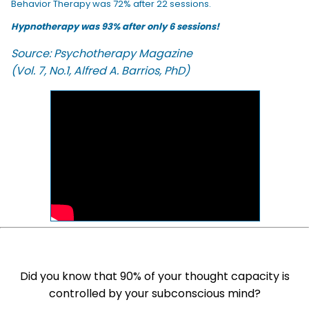
Behavior Therapy was 72% after 22 sessions.
Hypnotherapy was 93% after only 6 sessions!
Source: Psychotherapy Magazine
(Vol. 7, No.1, Alfred A. Barrios, PhD)
Did you know that 90% of your thought capacity is
controlled by your subconscious mind?