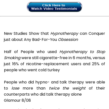
New Studies Show that
Hypnotherapy
can Conquer
just about Any Bad-For-You
Obsession
Half of People who used
Hypnotherapy to Stop
Smoking
were still cigarette-free in 6 months, versus
just 16% of nicotine-replacement users and 25% of
people who went cold turkey
People who did hypno- and talk therapy were able
to
lose
more than
twice the weight
of their
counterparts who did talk therapy alone
Glamour 8/08