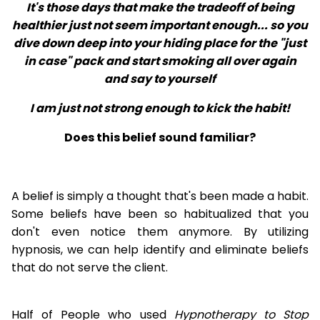
It's those days that make the tradeoff of being
healthier just not seem important enough... so you
dive down deep into your hiding place for the "just
in case" pack and start smoking all over again
and say to yourself
I am just not strong enough to kick the habit!
Does this belief sound familiar?
A belief is simply a thought that's been made a habit.
Some beliefs have been so habitualized that you
don't even notice them anymore. By utilizing
hypnosis, we can help identify and eliminate beliefs
that do not serve the client.
Half of People who used
Hypnotherapy to Stop