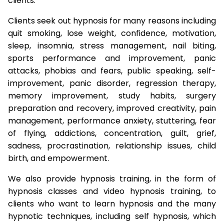
clients.
Clients seek out hypnosis for many reasons including
quit smoking, lose weight, confidence, motivation,
sleep, insomnia, stress management, nail biting,
sports performance and improvement, panic
attacks, phobias and fears, public speaking, self-
improvement, panic disorder, regression therapy,
memory improvement, study habits, surgery
preparation and recovery, improved creativity, pain
management, performance anxiety, stuttering, fear
of flying, addictions, concentration, guilt, grief,
sadness, procrastination, relationship issues, child
birth, and empowerment.
We also provide hypnosis training, in the form of
hypnosis classes and video hypnosis training, to
clients who want to learn hypnosis and the many
hypnotic techniques, including self hypnosis, which