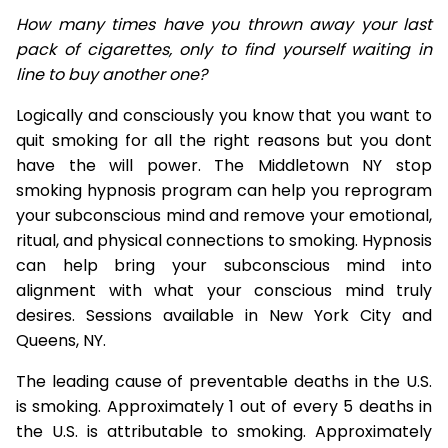
How many times have you thrown away your last
pack of cigarettes, only to find yourself waiting in
line to buy another one?
Logically and consciously you know that you want to
quit smoking for all the right reasons but you dont
have the will power. The Middletown NY stop
smoking hypnosis program can help you reprogram
your subconscious mind and remove your emotional,
ritual, and physical connections to smoking. Hypnosis
can help bring your subconscious mind into
alignment with what your conscious mind truly
desires. Sessions available in New York City and
Queens, NY.
The leading cause of preventable deaths in the U.S.
is smoking. Approximately 1 out of every 5 deaths in
the U.S. is attributable to smoking. Approximately