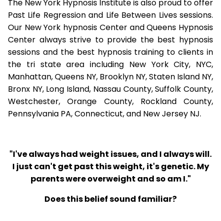
The New York Hypnosis Institute is also proud to offer
Past Life Regression and Life Between Lives sessions.
Our New York hypnosis Center and Queens Hypnosis
Center always strive to provide the best hypnosis
sessions and the best hypnosis training to clients in
the tri state area including New York City, NYC,
Manhattan, Queens NY, Brooklyn NY, Staten Island NY,
Bronx NY, Long Island, Nassau County, Suffolk County,
Westchester, Orange County, Rockland County,
Pennsylvania PA, Connecticut, and New Jersey NJ.
"I've always had weight issues, and I always will.
I just can't get past this weight, it's genetic. My
parents were overweight and so am I."
Does this belief sound familiar?