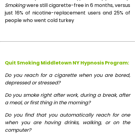
Smoking
were still cigarette-free in 6 months, versus
just 16% of nicotine-replacement users and 25% of
people who went cold turkey
Quit Smoking Middletown NY Hypnosis
Program:
Do you reach for a cigarette when you are bored,
depressed or stressed?
Do you smoke right after work, during a break, after
a meal, or first thing in the morning?
Do you find that you automatically reach for one
when you are having drinks, walking, or on the
computer?