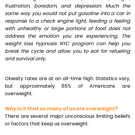
frustration, boredom, and depression. Much the
same way you would not put gasoline into a car in
response to a check engine light, feeding a feeling
with unhealthy or large portions of food does not
address the emotion you are experiencing. The
weight loss hypnosis NYC program can help you
break the cycle and allow you to eat for refueling
and survival only.
Obesity rates are at an all-time high. Statistics vary,
but approximately 65% of Americans are
overweight.
Why is it that so many of us are overweight?
There are several major unconscious limiting beliefs
or factors that keep us overweight.