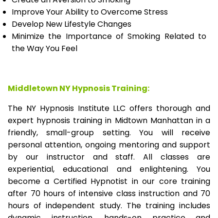
Improve Your Ability to Overcome Stress
Develop New Lifestyle Changes
Minimize the Importance of Smoking Related to
the Way You Feel
Middletown NY Hypnosis Training:
The NY Hypnosis Institute LLC offers thorough and
expert hypnosis training in Midtown Manhattan in a
friendly, small-group setting. You will receive
personal attention, ongoing mentoring and support
by our instructor and staff. All classes are
experiential, educational and enlightening. You
become a Certified Hypnotist in our core training
after 70 hours of intensive class instruction and 70
hours of independent study. The training includes
dynamic instruction, hands-on practice and