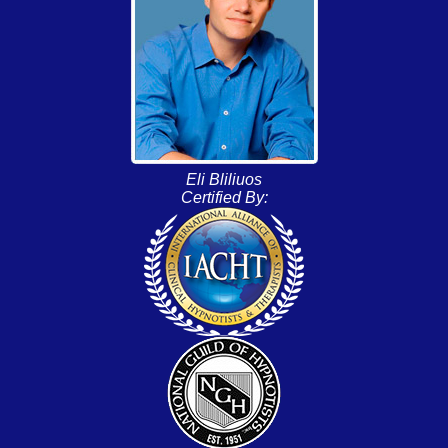
Eli Bliliuos
Certified By: