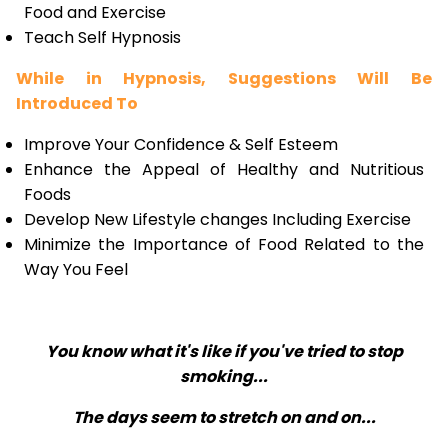
Food and Exercise
Teach Self Hypnosis
While in Hypnosis, Suggestions Will Be
Introduced To
Improve Your Confidence & Self Esteem
Enhance the Appeal of Healthy and Nutritious
Foods
Develop New Lifestyle changes Including Exercise
Minimize the Importance of Food Related to the
Way You Feel
You know what it's like if you've tried to stop
smoking...
The days seem to stretch on and on...