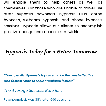
will enable them to help others as well as
themselves. For those who are unable to travel, we
offer hypnosis download, hypnosis CDs, online
hypnosis, webcam hypnosis, and phone hypnosis
sessions. Hypnosis allows our clients to accomplish
positive change and success from within.
Hypnosis Today for a Better Tomorrow...
"Therapeutic Hypnosis is proven to be the most effective
and fastest route to solve emotional issues!"
The Average Success Rate for...
Psychoanalysis was 38% after 600 sessions.