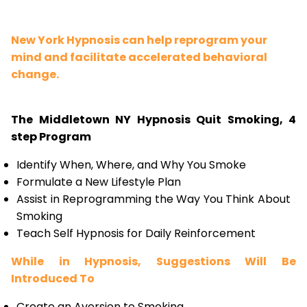
New York Hypnosis can help reprogram your
mind and facilitate accelerated behavioral
change.
The Middletown NY Hypnosis Quit Smoking, 4
step Program
Identify When, Where, and Why You Smoke
Formulate a New Lifestyle Plan
Assist in Reprogramming the Way You Think About
Smoking
Teach Self Hypnosis for Daily Reinforcement
While in Hypnosis, Suggestions Will Be
Introduced To
Create an Aversion to Smoking