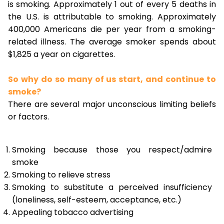
is smoking. Approximately 1 out of every 5 deaths in
the U.S. is attributable to smoking. Approximately
400,000 Americans die per year from a smoking-
related illness. The average smoker spends about
$1,825 a year on cigarettes.
So why do so many of us start, and continue to
smoke?
There are several major unconscious limiting beliefs
or factors.
Smoking because those you respect/admire
smoke
Smoking to relieve stress
Smoking to substitute a perceived insufficiency
(loneliness, self-esteem, acceptance, etc.)
Appealing tobacco advertising