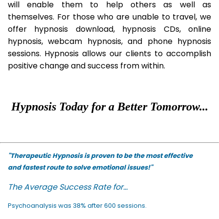
will enable them to help others as well as
themselves. For those who are unable to travel, we
offer hypnosis download, hypnosis CDs, online
hypnosis, webcam hypnosis, and phone hypnosis
sessions. Hypnosis allows our clients to accomplish
positive change and success from within.
Hypnosis Today for a Better Tomorrow...
"Therapeutic Hypnosis is proven to be the most effective
and fastest route to solve emotional issues!"
The Average Success Rate for...
Psychoanalysis was 38% after 600 sessions.