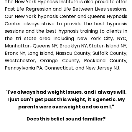
The New York Hypnosis Institute is also proud to offer
Past Life Regression and Life Between Lives sessions.
Our New York hypnosis Center and Queens Hypnosis
Center always strive to provide the best hypnosis
sessions and the best hypnosis training to clients in
the tri state area including New York City, NYC,
Manhattan, Queens NY, Brooklyn NY, Staten Island NY,
Bronx NY, Long Island, Nassau County, Suffolk County,
Westchester, Orange County, Rockland County,
Pennsylvania PA, Connecticut, and New Jersey NJ.
"I've always had weight issues, and I always will.
I just can't get past this weight, it's genetic. My
parents were overweight and so am I."
Does this belief sound familiar?