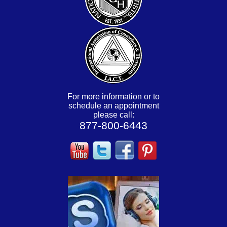
For more information or to
schedule an appointment
please call:
877-800-6443