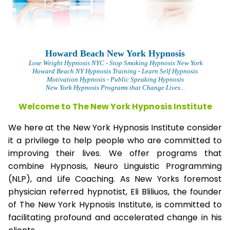
Howard Beach New York Hypnosis
L
ose Weight Hypnosis NYC
- Stop Smoking Hypnosis New York
Howard Beach NY Hypnosis Training - Learn Self Hypnosis
Motivation Hypnosis
- Public Speaking Hypnosis
New York Hypnosis Programs that Change Lives...
Welcome to The New York Hypnosis Institute
We here at the New York Hypnosis Institute consider
it a privilege to help people who are committed to
improving their lives. We offer programs that
combine Hypnosis, Neuro Linguistic Programming
(NLP), and Life Coaching. As New Yorks foremost
physician referred hypnotist, Eli Bliliuos, the founder
of The New York Hypnosis Institute, is committed to
facilitating profound and accelerated change in his