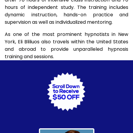
hours of independent study. The training includes
dynamic instruction, hands-on practice and
supervision as well as individualized mentoring.
As one of the most prominent hypnotists in New
York, Eli Bliliuos also travels within the United States
and abroad to provide unparalleled hypnosis
training and sessions.