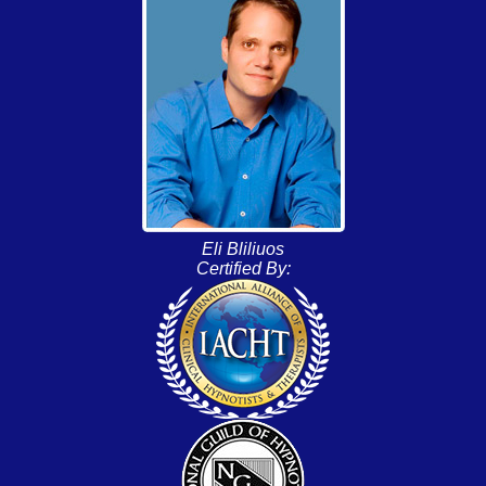
Eli Bliliuos
Certified By: