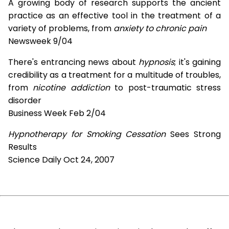
A growing body of research supports the ancient
practice as an effective tool in the treatment of a
variety of problems, from
anxiety to chronic pain
Newsweek 9/04
There's entrancing news about
hypnosis
; it's gaining
credibility as a treatment for a multitude of troubles,
from
nicotine addiction
to post-traumatic stress
disorder
Business Week Feb 2/04
Hypnotherapy for Smoking Cessation
Sees Strong
Results
Science Daily Oct 24, 2007