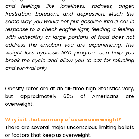
and feelings like loneliness, sadness, anger,
frustration, boredom, and depression. Much the
same way you would not put gasoline into a car in
response to a check engine light, feeding a feeling
with unhealthy or large portions of food does not
address the emotion you are experiencing. The
weight loss hypnosis NYC program can help you
break the cycle and allow you to eat for refueling
and survival only.
Obesity rates are at an all-time high. Statistics vary,
but approximately 65% of Americans are
overweight.
Why is it that so many of us are overweight?
There are several major unconscious limiting beliefs
or factors that keep us overweight.