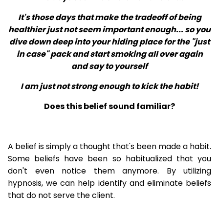
It's those days that make the tradeoff of being
healthier just not seem important enough... so you
dive down deep into your hiding place for the "just
in case" pack and start smoking all over again
and say to yourself
I am just not strong enough to kick the habit!
Does this belief sound familiar?
A belief is simply a thought that's been made a habit.
Some beliefs have been so habitualized that you
don't even notice them anymore. By utilizing
hypnosis, we can help identify and eliminate beliefs
that do not serve the client.