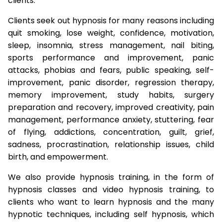
clients.
Clients seek out hypnosis for many reasons including
quit smoking, lose weight, confidence, motivation,
sleep, insomnia, stress management, nail biting,
sports performance and improvement, panic
attacks, phobias and fears, public speaking, self-
improvement, panic disorder, regression therapy,
memory improvement, study habits, surgery
preparation and recovery, improved creativity, pain
management, performance anxiety, stuttering, fear
of flying, addictions, concentration, guilt, grief,
sadness, procrastination, relationship issues, child
birth, and empowerment.
We also provide hypnosis training, in the form of
hypnosis classes and video hypnosis training, to
clients who want to learn hypnosis and the many
hypnotic techniques, including self hypnosis, which