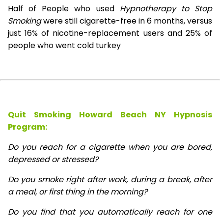
Half of People who used
Hypnotherapy to Stop
Smoking
were still cigarette-free in 6 months, versus
just 16% of nicotine-replacement users and 25% of
people who went cold turkey
Quit Smoking Howard Beach NY Hypnosis
Program:
Do you reach for a cigarette when you are bored,
depressed or stressed?
Do you smoke right after work, during a break, after
a meal, or first thing in the morning?
Do you find that you automatically reach for one