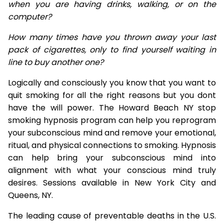
when you are having drinks, walking, or on the
computer?
How many times have you thrown away your last
pack of cigarettes, only to find yourself waiting in
line to buy another one?
Logically and consciously you know that you want to
quit smoking for all the right reasons but you dont
have the will power. The Howard Beach NY stop
smoking hypnosis program can help you reprogram
your subconscious mind and remove your emotional,
ritual, and physical connections to smoking. Hypnosis
can help bring your subconscious mind into
alignment with what your conscious mind truly
desires. Sessions available in New York City and
Queens, NY.
The leading cause of preventable deaths in the U.S.