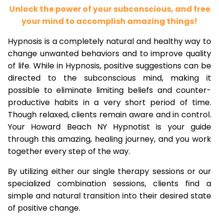
Unlock the power of your subconscious, and free
your mind to accomplish amazing things!
Hypnosis is a completely natural and healthy way to
change unwanted behaviors and to improve quality
of life. While in Hypnosis, positive suggestions can be
directed to the subconscious mind, making it
possible to eliminate limiting beliefs and counter-
productive habits in a very short period of time.
Though relaxed, clients remain aware and in control.
Your Howard Beach NY Hypnotist is your guide
through this amazing, healing journey, and you work
together every step of the way.
By utilizing either our single therapy sessions or our
specialized combination sessions, clients find a
simple and natural transition into their desired state
of positive change.