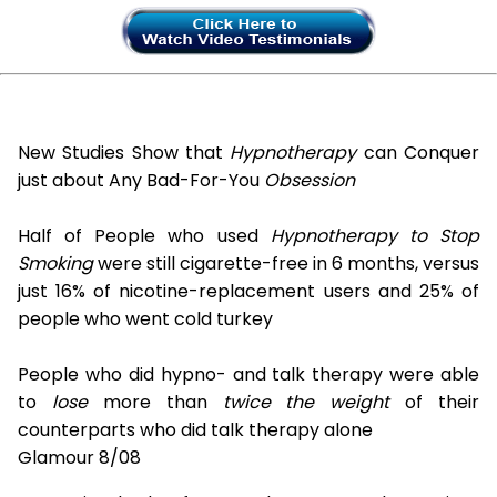
New Studies Show that
Hypnotherapy
can Conquer
just about Any Bad-For-You
Obsession
Half of People who used
Hypnotherapy to Stop
Smoking
were still cigarette-free in 6 months, versus
just 16% of nicotine-replacement users and 25% of
people who went cold turkey
People who did hypno- and talk therapy were able
to
lose
more than
twice the weight
of their
counterparts who did talk therapy alone
Glamour 8/08