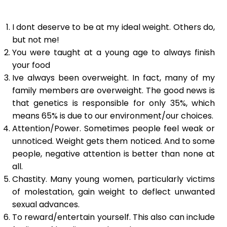
I dont deserve to be at my ideal weight. Others do,
but not me!
You were taught at a young age to always finish
your food
Ive always been overweight. In fact, many of my
family members are overweight. The good news is
that genetics is responsible for only 35%, which
means 65% is due to our environment/our choices.
Attention/Power. Sometimes people feel weak or
unnoticed. Weight gets them noticed. And to some
people, negative attention is better than none at
all.
Chastity. Many young women, particularly victims
of molestation, gain weight to deflect unwanted
sexual advances.
To reward/entertain yourself. This also can include