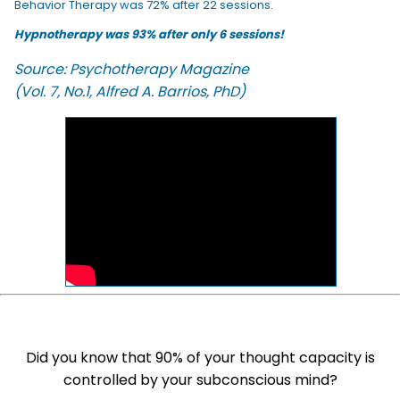
Behavior Therapy was 72% after 22 sessions.
Hypnotherapy was 93% after only 6 sessions!
Source: Psychotherapy Magazine
(Vol. 7, No.1, Alfred A. Barrios, PhD)
Did you know that 90% of your thought capacity is
controlled by your subconscious mind?