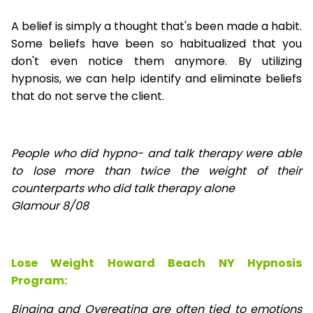
A belief is simply a thought that's been made a habit.
Some beliefs have been so habitualized that you
don't even notice them anymore. By utilizing
hypnosis, we can help identify and eliminate beliefs
that do not serve the client.
People who did hypno- and talk therapy were able
to lose
more than twice the weight of their
counterparts who did talk therapy alone
Glamour 8/08
Lose Weight Howard Beach NY Hypnosis
Program:
Binging and Overeating are often tied to emotions