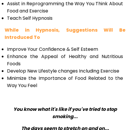
Assist in Reprogramming the Way You Think About
Food and Exercise
Teach Self Hypnosis
While in Hypnosis, Suggestions Will Be
Introduced To
Improve Your Confidence & Self Esteem
Enhance the Appeal of Healthy and Nutritious
Foods
Develop New Lifestyle changes Including Exercise
Minimize the Importance of Food Related to the
Way You Feel
You know what it's like if you've tried to stop
smoking...
The days seem to stretch on and on...