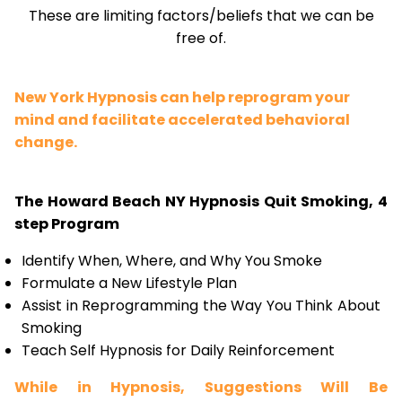
These are limiting factors/beliefs that we can be
free of.
New York Hypnosis can help reprogram your
mind and facilitate accelerated behavioral
change.
The Howard Beach NY Hypnosis Quit Smoking, 4
step Program
Identify When, Where, and Why You Smoke
Formulate a New Lifestyle Plan
Assist in Reprogramming the Way You Think About
Smoking
Teach Self Hypnosis for Daily Reinforcement
While in Hypnosis, Suggestions Will Be