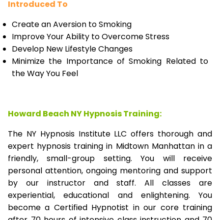
Introduced To
Create an Aversion to Smoking
Improve Your Ability to Overcome Stress
Develop New Lifestyle Changes
Minimize the Importance of Smoking Related to
the Way You Feel
Howard Beach NY Hypnosis Training:
The NY Hypnosis Institute LLC offers thorough and
expert hypnosis training in Midtown Manhattan in a
friendly, small-group setting. You will receive
personal attention, ongoing mentoring and support
by our instructor and staff. All classes are
experiential, educational and enlightening. You
become a Certified Hypnotist in our core training
after 70 hours of intensive class instruction and 70