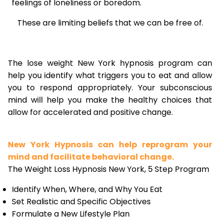
feelings of loneliness or boredom.
These are limiting beliefs that we can be free of.
The lose weight New York hypnosis program can
help you identify what triggers you to eat and allow
you to respond appropriately. Your subconscious
mind will help you make the healthy choices that
allow for accelerated and positive change.
New York Hypnosis can help reprogram your
mind and facilitate behavioral change.
The Weight Loss Hypnosis New York, 5 Step Program
Identify When, Where, and Why You Eat
Set Realistic and Specific Objectives
Formulate a New Lifestyle Plan