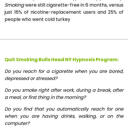
Smoking
were still cigarette-free in 6 months, versus
just 16% of nicotine-replacement users and 25% of
people who went cold turkey
Quit Smoking Bulls Head NY Hypnosis
Program:
Do you reach for a cigarette when you are bored,
depressed or stressed?
Do you smoke right after work, during a break, after
a meal, or first thing in the morning?
Do you find that you automatically reach for one
when you are having drinks, walking, or on the
computer?