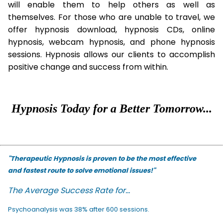
will enable them to help others as well as
themselves. For those who are unable to travel, we
offer hypnosis download, hypnosis CDs, online
hypnosis, webcam hypnosis, and phone hypnosis
sessions. Hypnosis allows our clients to accomplish
positive change and success from within.
Hypnosis Today for a Better Tomorrow...
"Therapeutic Hypnosis is proven to be the most effective
and fastest route to solve emotional issues!"
The Average Success Rate for...
Psychoanalysis was 38% after 600 sessions.