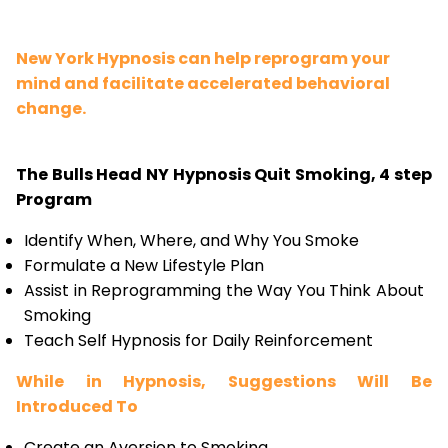
New York Hypnosis can help reprogram your
mind and facilitate accelerated behavioral
change.
The Bulls Head NY Hypnosis Quit Smoking, 4 step
Program
Identify When, Where, and Why You Smoke
Formulate a New Lifestyle Plan
Assist in Reprogramming the Way You Think About
Smoking
Teach Self Hypnosis for Daily Reinforcement
While in Hypnosis, Suggestions Will Be
Introduced To
Create an Aversion to Smoking