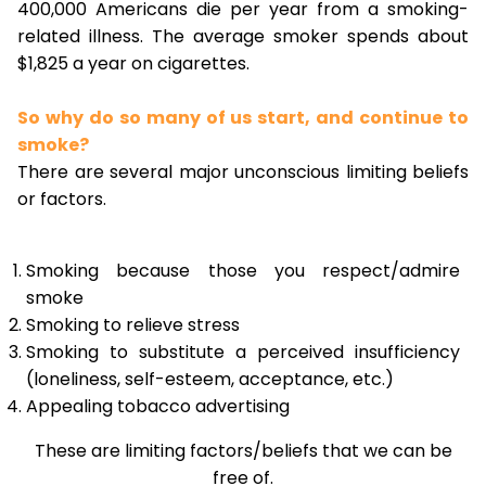
400,000 Americans die per year from a smoking-
related illness. The average smoker spends about
$1,825 a year on cigarettes.
So why do so many of us start, and continue to
smoke?
There are several major unconscious limiting beliefs
or factors.
Smoking because those you respect/admire
smoke
Smoking to relieve stress
Smoking to substitute a perceived insufficiency
(loneliness, self-esteem, acceptance, etc.)
Appealing tobacco advertising
These are limiting factors/beliefs that we can be
free of.