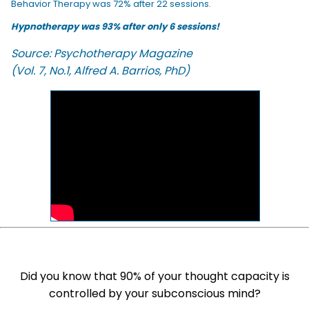
Behavior Therapy was 72% after 22 sessions.
Hypnotherapy was 93% after only 6 sessions!
Source: Psychotherapy Magazine
(Vol. 7, No.1, Alfred A. Barrios, PhD)
Did you know that 90% of your thought capacity is
controlled by your subconscious mind?