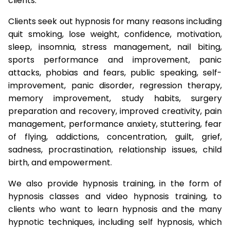
clients.
Clients seek out hypnosis for many reasons including
quit smoking, lose weight, confidence, motivation,
sleep, insomnia, stress management, nail biting,
sports performance and improvement, panic
attacks, phobias and fears, public speaking, self-
improvement, panic disorder, regression therapy,
memory improvement, study habits, surgery
preparation and recovery, improved creativity, pain
management, performance anxiety, stuttering, fear
of flying, addictions, concentration, guilt, grief,
sadness, procrastination, relationship issues, child
birth, and empowerment.
We also provide hypnosis training, in the form of
hypnosis classes and video hypnosis training, to
clients who want to learn hypnosis and the many
hypnotic techniques, including self hypnosis, which