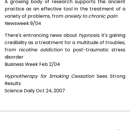
A growing body of research supports the ancient
practice as an effective tool in the treatment of a
variety of problems, from
anxiety to chronic pain
Newsweek 9/04
There's entrancing news about
hypnosis
; it's gaining
credibility as a treatment for a multitude of troubles,
from
nicotine addiction
to post-traumatic stress
disorder
Business Week Feb 2/04
Hypnotherapy for Smoking Cessation
Sees Strong
Results
Science Daily Oct 24, 2007