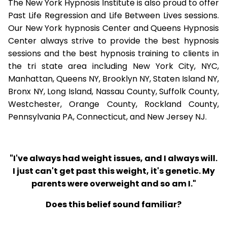
The New York Hypnosis Institute is also proud to offer
Past Life Regression and Life Between Lives sessions.
Our New York hypnosis Center and Queens Hypnosis
Center always strive to provide the best hypnosis
sessions and the best hypnosis training to clients in
the tri state area including New York City, NYC,
Manhattan, Queens NY, Brooklyn NY, Staten Island NY,
Bronx NY, Long Island, Nassau County, Suffolk County,
Westchester, Orange County, Rockland County,
Pennsylvania PA, Connecticut, and New Jersey NJ.
"I've always had weight issues, and I always will.
I just can't get past this weight, it's genetic. My
parents were overweight and so am I."
Does this belief sound familiar?