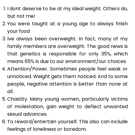
I dont deserve to be at my ideal weight. Others do,
but not me!
You were taught at a young age to always finish
your food
Ive always been overweight. In fact, many of my
family members are overweight. The good news is
that genetics is responsible for only 35%, which
means 65% is due to our environment/our choices.
Attention/Power. Sometimes people feel weak or
unnoticed. Weight gets them noticed. And to some
people, negative attention is better than none at
all.
Chastity. Many young women, particularly victims
of molestation, gain weight to deflect unwanted
sexual advances.
To reward/entertain yourself. This also can include
feelings of loneliness or boredom.