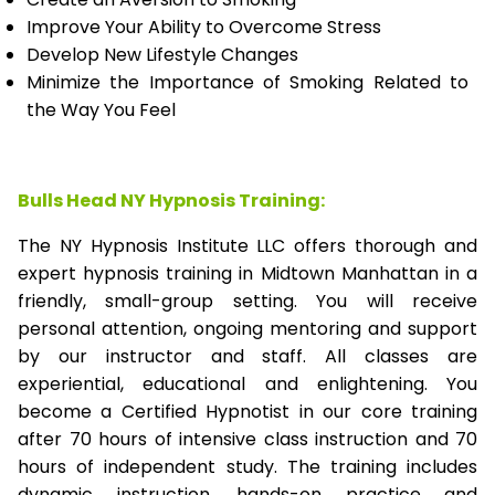
Improve Your Ability to Overcome Stress
Develop New Lifestyle Changes
Minimize the Importance of Smoking Related to
the Way You Feel
Bulls Head NY Hypnosis Training:
The NY Hypnosis Institute LLC offers thorough and
expert hypnosis training in Midtown Manhattan in a
friendly, small-group setting. You will receive
personal attention, ongoing mentoring and support
by our instructor and staff. All classes are
experiential, educational and enlightening. You
become a Certified Hypnotist in our core training
after 70 hours of intensive class instruction and 70
hours of independent study. The training includes
dynamic instruction, hands-on practice and