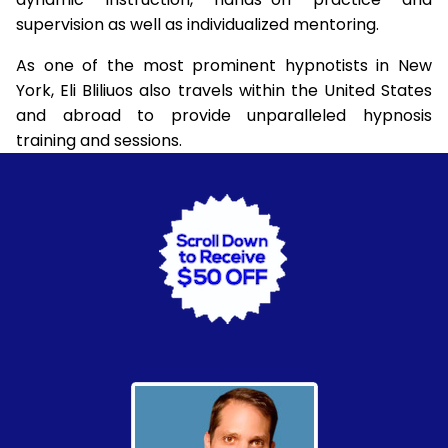
supervision as well as individualized mentoring.
As one of the most prominent hypnotists in New
York, Eli Bliliuos also travels within the United States
and abroad to provide unparalleled hypnosis
training and sessions.