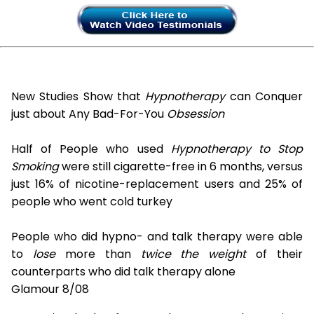
New Studies Show that
Hypnotherapy
can Conquer
just about Any Bad-For-You
Obsession
Half of People who used
Hypnotherapy to Stop
Smoking
were still cigarette-free in 6 months, versus
just 16% of nicotine-replacement users and 25% of
people who went cold turkey
People who did hypno- and talk therapy were able
to
lose
more than
twice the weight
of their
counterparts who did talk therapy alone
Glamour 8/08