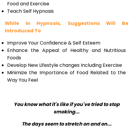
Food and Exercise
Teach Self Hypnosis
While in Hypnosis, Suggestions Will Be
Introduced To
Improve Your Confidence & Self Esteem
Enhance the Appeal of Healthy and Nutritious
Foods
Develop New Lifestyle changes Including Exercise
Minimize the Importance of Food Related to the
Way You Feel
You know what it's like if you've tried to stop
smoking...
The days seem to stretch on and on...