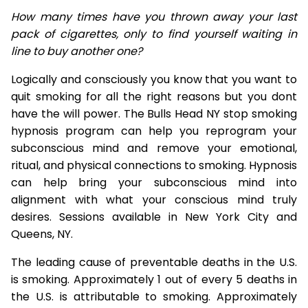
How many times have you thrown away your last
pack of cigarettes, only to find yourself waiting in
line to buy another one?
Logically and consciously you know that you want to
quit smoking for all the right reasons but you dont
have the will power. The Bulls Head NY stop smoking
hypnosis program can help you reprogram your
subconscious mind and remove your emotional,
ritual, and physical connections to smoking. Hypnosis
can help bring your subconscious mind into
alignment with what your conscious mind truly
desires. Sessions available in New York City and
Queens, NY.
The leading cause of preventable deaths in the U.S.
is smoking. Approximately 1 out of every 5 deaths in
the U.S. is attributable to smoking. Approximately