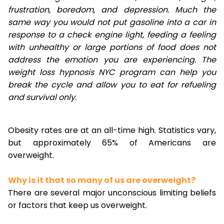
frustration, boredom, and depression. Much the
same way you would not put gasoline into a car in
response to a check engine light, feeding a feeling
with unhealthy or large portions of food does not
address the emotion you are experiencing. The
weight loss hypnosis NYC program can help you
break the cycle and allow you to eat for refueling
and survival only.
Obesity rates are at an all-time high. Statistics vary,
but approximately 65% of Americans are
overweight.
Why is it that so many of us are overweight?
There are several major unconscious limiting beliefs
or factors that keep us overweight.