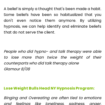
A belief is simply a thought that's been made a habit.
Some beliefs have been so habitualized that you
don't even notice them anymore. By utilizing
hypnosis, we can help identify and eliminate beliefs
that do not serve the client.
People who did hypno- and talk therapy were able
to lose
more than twice the weight of their
counterparts who did talk therapy alone
Glamour 8/08
Lose Weight Bulls Head NY Hypnosis Program:
Binging and Overeating are often tied to emotions
and feelings like loneliness, sadness, anger,