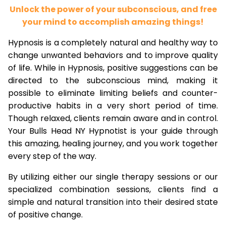
Unlock the power of your subconscious, and free
your mind to accomplish amazing things!
Hypnosis is a completely natural and healthy way to
change unwanted behaviors and to improve quality
of life. While in Hypnosis, positive suggestions can be
directed to the subconscious mind, making it
possible to eliminate limiting beliefs and counter-
productive habits in a very short period of time.
Though relaxed, clients remain aware and in control.
Your Bulls Head NY Hypnotist is your guide through
this amazing, healing journey, and you work together
every step of the way.
By utilizing either our single therapy sessions or our
specialized combination sessions, clients find a
simple and natural transition into their desired state
of positive change.