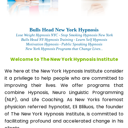
Bulls Head New York Hypnosis
L
ose Weight Hypnosis NYC
- Stop Smoking Hypnosis New York
Bulls Head NY Hypnosis Training - Learn Self Hypnosis
Motivation Hypnosis
- Public Speaking Hypnosis
New York Hypnosis Programs that Change Lives...
Welcome to The New York Hypnosis Institute
We here at the New York Hypnosis Institute consider
it a privilege to help people who are committed to
improving their lives. We offer programs that
combine Hypnosis, Neuro Linguistic Programming
(NLP), and Life Coaching. As New Yorks foremost
physician referred hypnotist, Eli Bliliuos, the founder
of The New York Hypnosis Institute, is committed to
facilitating profound and accelerated change in his